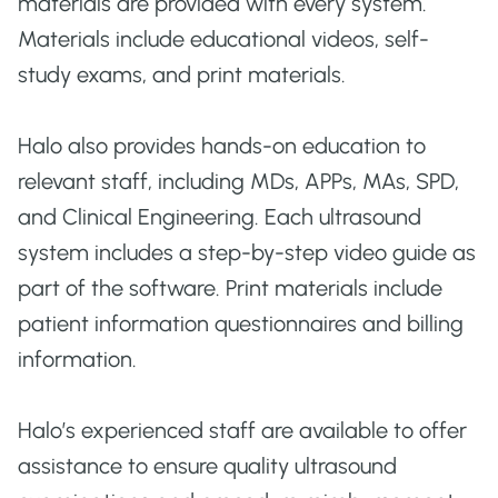
materials are provided with every system.
Materials include educational videos, self-
study exams, and print materials.
Halo also provides hands-on education to
relevant staff, including MDs, APPs, MAs, SPD,
and Clinical Engineering. Each ultrasound
system includes a step-by-step video guide as
part of the software. Print materials include
patient information questionnaires and billing
information.
Halo’s experienced staff are available to offer
assistance to ensure quality ultrasound