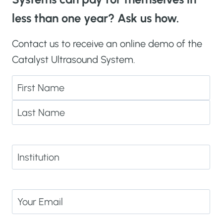
less than one year? Ask us how.
Contact us to receive an online demo of the
Catalyst Ultrasound System.
N
a
F
m
i
e
L
r
(
a
I
s
R
s
n
t
e
t
s
q
E
t
u
m
i