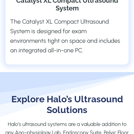
Catalyst XL Compact Ultrasound
System
The Catalyst XL Compact Ultrasound
System is designed for exam
environments tight on space and includes
an integrated all-in-one PC.
Explore Halo’s Ultrasound
Solutions
Halo’s ultrasound systems are a valuable addition to
any Ano-physiology Lab, Endoscopy Suite, Pelvic Floor