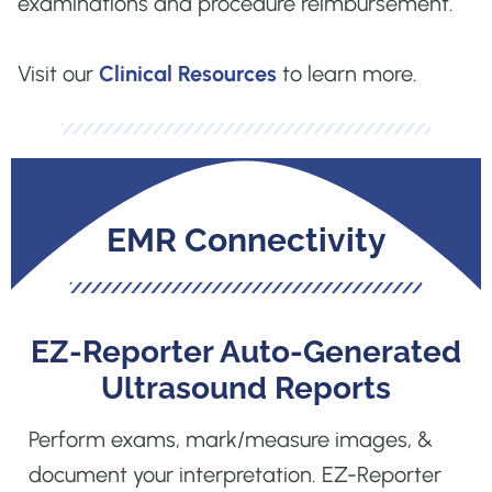
examinations and procedure reimbursement.
Visit our
Clinical Resources
to learn more.
EMR Connectivity
EZ-Reporter Auto-Generated
Ultrasound Reports
Perform exams, mark/measure images, &
document your interpretation. EZ-Reporter