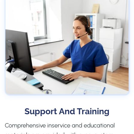
Support And Training
Comprehensive inservice and educational