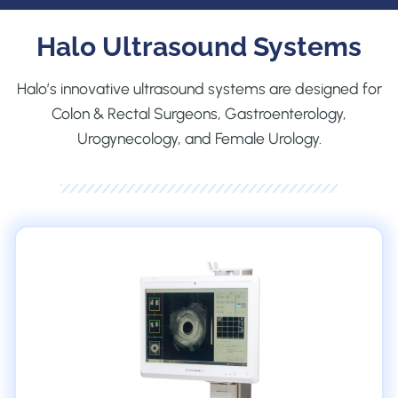
Halo Ultrasound Systems
Halo’s innovative ultrasound systems are designed for
Colon & Rectal Surgeons, Gastroenterology,
Urogynecology, and Female Urology.