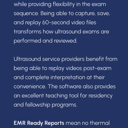
while providing flexibility in the exam
sequence. Being able to capture, save,
and replay 60-second video files
transforms how ultrasound exams are
performed and reviewed.
Ultrasound service providers benefit from
being able to replay videos post-exam
and complete interpretation at their
convenience. The software also provides
an excellent teaching tool for residency
and fellowship programs.
EMR Ready Reports
mean no thermal