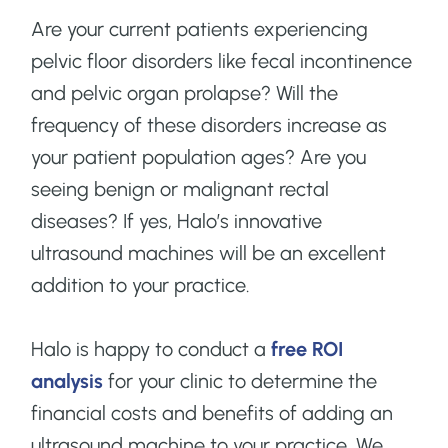
Are your current patients experiencing
pelvic floor disorders like fecal incontinence
and pelvic organ prolapse? Will the
frequency of these disorders increase as
your patient population ages? Are you
seeing benign or malignant rectal
diseases? If yes, Halo’s innovative
ultrasound machines will be an excellent
addition to your practice.
Halo is happy to conduct a
free ROI
analysis
for your clinic to determine the
financial costs and benefits of adding an
ultrasound machine to your practice. We