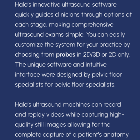
Halo’s innovative ultrasound software
quickly guides clinicians through options at
each stage, making comprehensive
ultrasound exams simple. You can easily
customize the system for your practice by
choosing from
probes
in 2D/3D or 2D only.
The unique software and intuitive
interface were designed by pelvic floor
specialists for pelvic floor specialists.
Halo’s ultrasound machines can record
and replay videos while capturing high-
quality still images allowing for the
complete capture of a patient’s anatomy