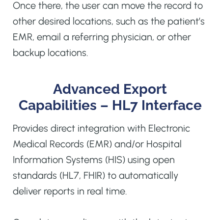
Once there, the user can move the record to
other desired locations, such as the patient’s
EMR, email a referring physician, or other
backup locations.
Advanced Export
Capabilities – HL7 Interface
Provides direct integration with Electronic
Medical Records (EMR) and/or Hospital
Information Systems (HIS) using open
standards (HL7, FHIR) to automatically
deliver reports in real time.