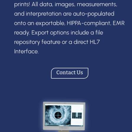
prints! All data, images, measurements,
and interpretation are auto-populated
onto an exportable, HIPPA-compliant, EMR
ready. Export options include a file
repository feature or a direct HL7
Interface.
Contact Us