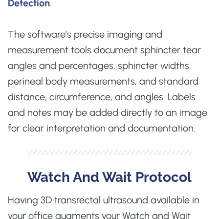
Detection
.
The software’s precise imaging and
measurement tools document sphincter tear
angles and percentages, sphincter widths,
perineal body measurements, and standard
distance, circumference, and angles. Labels
and notes may be added directly to an image
for clear interpretation and documentation.
Watch And Wait Protocol
Having 3D transrectal ultrasound available in
your office augments your Watch and Wait