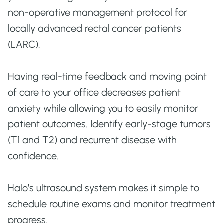
non-operative management protocol for
locally advanced rectal cancer patients
(LARC).
Having real-time feedback and moving point
of care to your office decreases patient
anxiety while allowing you to easily monitor
patient outcomes. Identify early-stage tumors
(T1 and T2) and recurrent disease with
confidence.
Halo’s ultrasound system makes it simple to
schedule routine exams and monitor treatment
progress.