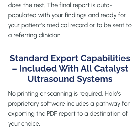
does the rest. The final report is auto-
populated with your findings and ready for
your patient’s medical record or to be sent to
a referring clinician.
Standard Export Capabilities
– Included With All Catalyst
Ultrasound Systems
No printing or scanning is required. Halo’s
proprietary software includes a pathway for
exporting the PDF report to a destination of
your choice.