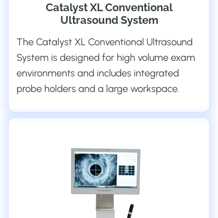
Catalyst XL Conventional
Ultrasound System
The Catalyst XL Conventional Ultrasound
System is designed for high volume exam
environments and includes integrated
probe holders and a large workspace.