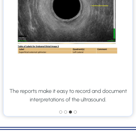
The reports make it easy to record and document
interpretations of the ultrasound.