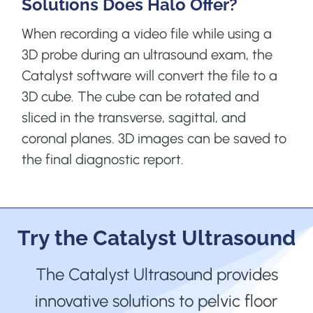
Solutions Does Halo Offer?
When recording a video file while using a
3D probe during an ultrasound exam, the
Catalyst software will convert the file to a
3D cube. The cube can be rotated and
sliced in the transverse, sagittal, and
coronal planes. 3D images can be saved to
the final diagnostic report.
Try the Catalyst Ultrasound
The Catalyst Ultrasound provides
innovative solutions to pelvic floor