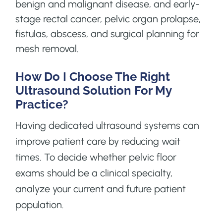
benign and malignant disease, and early-
stage rectal cancer, pelvic organ prolapse,
fistulas, abscess, and surgical planning for
mesh removal.
How Do I Choose The Right
Ultrasound Solution For My
Practice?
Having dedicated ultrasound systems can
improve patient care by reducing wait
times. To decide whether pelvic floor
exams should be a clinical specialty,
analyze your current and future patient
population.