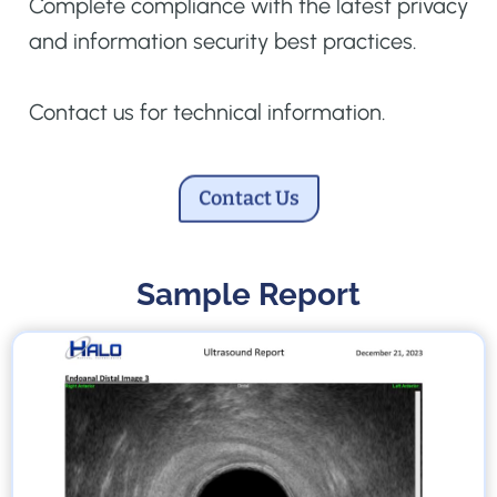
Complete compliance with the latest privacy
and information security best practices.
Contact us for technical information.
Contact Us
Sample Report