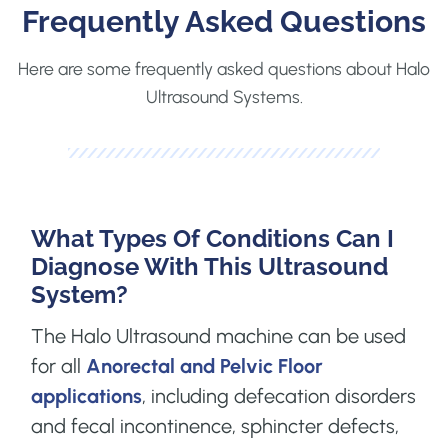
Frequently Asked Questions
Here are some frequently asked questions about Halo
Ultrasound Systems.
What Types Of Conditions Can I
Diagnose With This Ultrasound
System?
The Halo Ultrasound machine can be used
for all
Anorectal and Pelvic Floor
applications
, including defecation disorders
and fecal incontinence, sphincter defects,