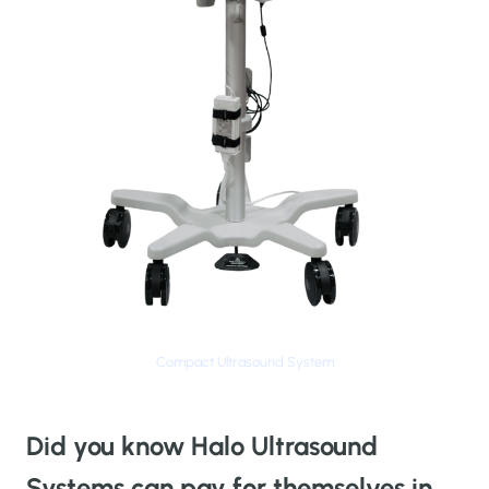
Compact Ultrasound System
Did you know Halo Ultrasound
Systems can pay for themselves in