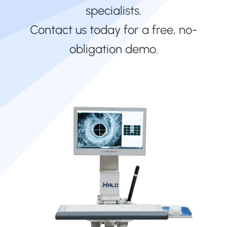
specialists.
Contact us today for a free, no-
obligation demo.