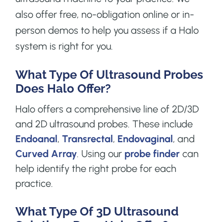
also offer free, no-obligation online or in-
person demos to help you assess if a Halo
system is right for you.
What Type Of Ultrasound Probes
Does Halo Offer?
Halo offers a comprehensive line of 2D/3D
and 2D ultrasound probes. These include
Endoanal
,
Transrectal
,
Endovaginal
, and
Curved Array
. Using our
probe finder
can
help identify the right probe for each
practice.
What Type Of 3D Ultrasound