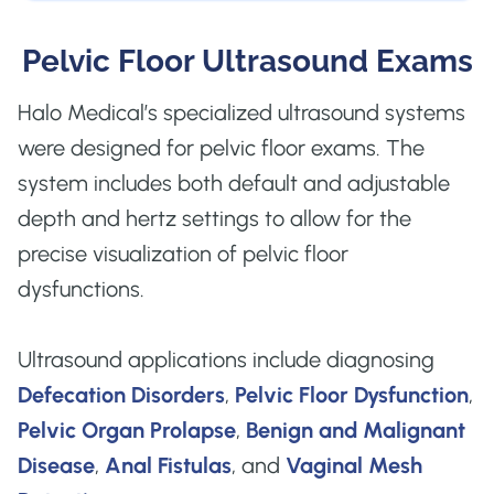
Pelvic Floor Ultrasound Exams
Halo Medical’s specialized ultrasound systems
were designed for pelvic floor exams. The
system includes both default and adjustable
depth and hertz settings to allow for the
precise visualization of pelvic floor
dysfunctions.
Ultrasound applications include diagnosing
Defecation Disorders
,
Pelvic Floor Dysfunction
,
Pelvic Organ Prolapse
,
Benign and Malignant
Disease
,
Anal Fistulas
, and
Vaginal Mesh