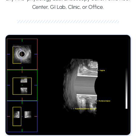
Center, GI Lab, Clinic, or Office.