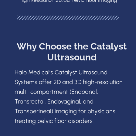
Why Choose the Catalyst
Ultrasound
Halo Medical’s Catalyst Ultrasound
Systems offer 2D and 3D high-resolution
multi-compartment (Endoanal,
Transrectal, Endovaginal, and
Transperineal) imaging for physicians
treating pelvic floor disorders.