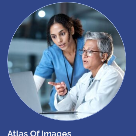
Atlas Of Images