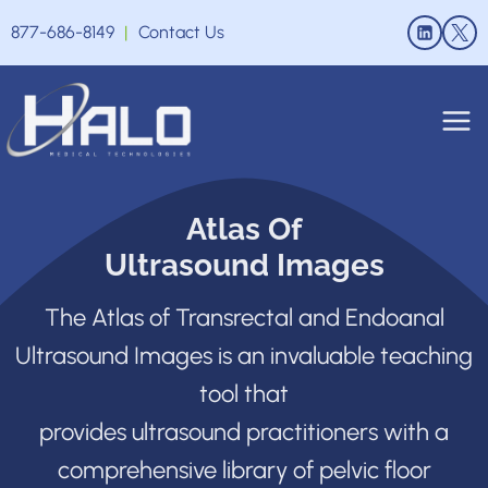
Skip
877-686-8149
|
Contact Us
to
content
Atlas Of
Ultrasound Images
The Atlas of Transrectal and Endoanal
Ultrasound Images is an invaluable teaching
tool that
provides ultrasound practitioners with a
comprehensive library of pelvic floor