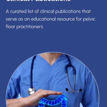
A curated list of clinical publications that
serve as an educational resource for pelvic
floor practitioners.