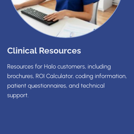
Clinical Resources
Resources for Halo customers, including
brochures, ROI Calculator, coding information,
patient questionnaires, and technical
support.