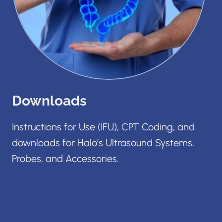
Downloads
Instructions for Use (IFU), CPT Coding, and
downloads for Halo’s Ultrasound Systems,
Probes, and Accessories.