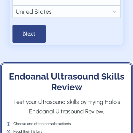
e
d
l
t
S
d
d
(
i
t
C
)
r
R
o
a
o
e
e
n
t
u
s
q
(
e
n
s
u
R
/
t
(
i
e
P
r
R
r
q
Endoanal Ultrasound Skills
r
y
e
e
u
Review
o
q
d
i
v
u
)
Test your ultrasound skills by trying Halo’s
r
i
i
Endoanal Ultrasound Review.
e
n
r
d
c
Choose one of ten sample patients
e
)
Read their history