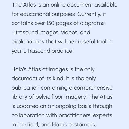
The Atlas is an online document available
for educational purposes. Currently, it
contains over 150 pages of diagrams,
ultrasound images, videos, and
explanations that will be a useful tool in
your ultrasound practice.
Halo’s Atlas of Images is the only
document of its kind. It is the only
publication containing a comprehensive
library of pelvic floor imagery. The Atlas
is updated on an ongoing basis through
collaboration with practitioners, experts
in the field, and Halo’s customers.