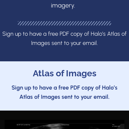
imagery.
Sign up to have a free PDF copy of Halo’s Atlas of
Images sent to your email.
Atlas of Images
Sign up to have a free PDF copy of Halo’s
Atlas of Images sent to your email.