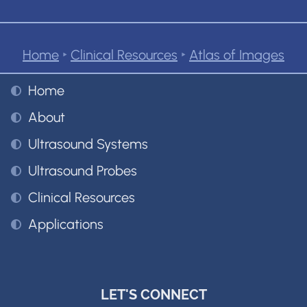
Home
‣
Clinical Resources
‣
Atlas of Images
Home
About
Ultrasound Systems
Ultrasound Probes
Clinical Resources
Applications
LET'S CONNECT