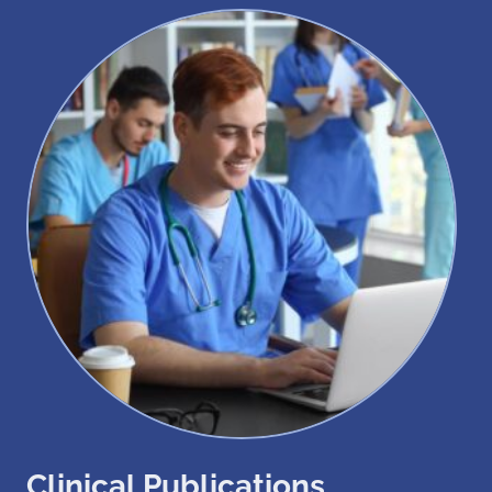
Clinical Publications