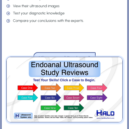
e
d
View their ultrasound images
/
)
Test your diagnostic knowledge
R
Compare your conclusions with the experts.
e
g
i
o
Ultrasound Review
n