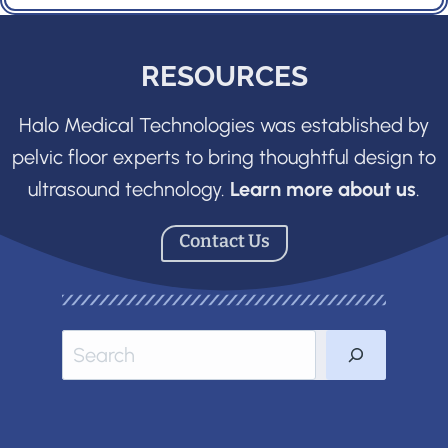
RESOURCES
Halo Medical Technologies was established by
pelvic floor experts to bring thoughtful design to
ultrasound technology.
Learn more about us
.
Contact Us
Sea