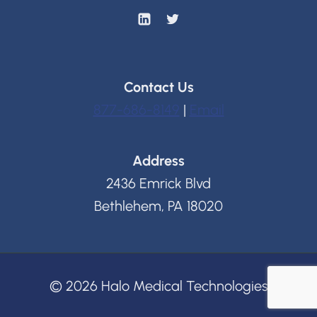
Contact Us
877-686-8149
|
Email
Address
2436 Emrick Blvd
Bethlehem, PA 18020
© 2026 Halo Medical Technologies