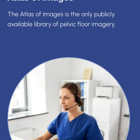
The Atlas of Images is the only publicly
available library of pelvic floor imagery.