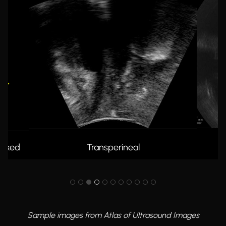
UT0 2D
In
Sample images from Atlas of Ultrasound Images