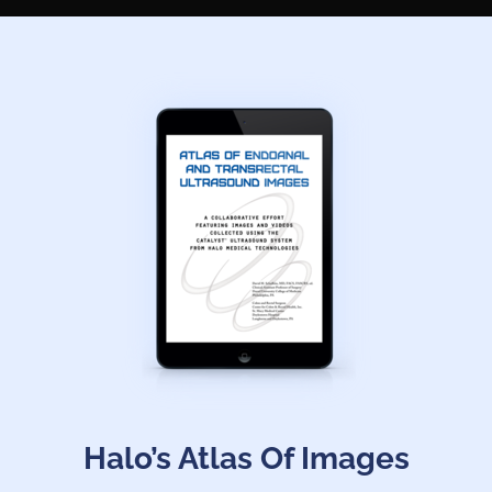
Halo’s Atlas Of Images