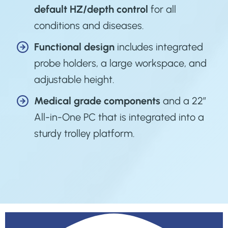
default HZ/depth control
for all
conditions and diseases.
Functional design
includes integrated
probe holders, a large workspace, and
adjustable height.
Medical grade
components
and a 22”
All-in-One PC that is integrated into a
sturdy trolley platform.