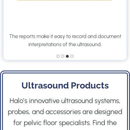
The reports make it easy to record and document
interpretations of the ultrasound.
Ultrasound Products
Halo’s innovative ultrasound systems,
probes, and accessories are designed
for pelvic floor specialists. Find the