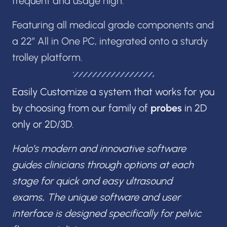
frequent and usage high.
Featuring all medical grade components and
a 22” All in One PC, integrated onto a sturdy
trolley platform.
Easily Customize a system that works for you
by choosing from our family of
probes
in 2D
only or 2D/3D.
Halo’s modern and innovative software
guides clinicians through options at each
stage for quick and easy ultrasound
exams
.
The unique software and user
interface is designed specifically for pelvic