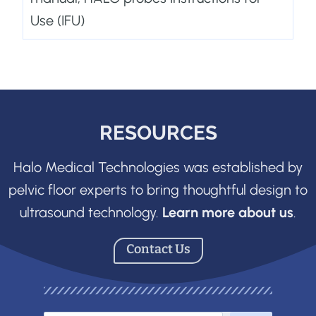
Use (IFU)
RESOURCES
Halo Medical Technologies was established by
pelvic floor experts to bring thoughtful design to
ultrasound technology.
Learn more about us
.
Contact Us