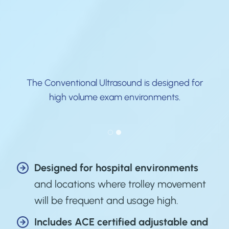
The Conventional Ultrasound is designed for
s
high volume exam environments.
Designed for hospital environments
and locations where trolley movement
will be frequent and usage high.
Includes
ACE certified
adjustable and