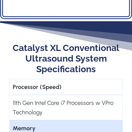
s
t
s
n
a
Catalyst XL Conventional
v
Ultrasound System
i
Specifications
g
a
Processor (Speed)
t
11th Gen Intel Core i7 Processors w VPro
i
Technology
o
n
Memory