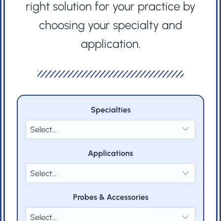
right solution for your practice by
choosing your specialty and
application.
Specialties
Applications
Probes & Accessories