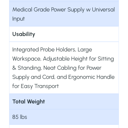
Medical Grade Power Supply w Universal
Input
Usability
Integrated Probe Holders, Large
Workspace, Adjustable Height for Sitting
& Standing, Neat Cabling for Power
Supply and Cord, and Ergonomic Handle
for Easy Transport
Total Weight
85 lbs