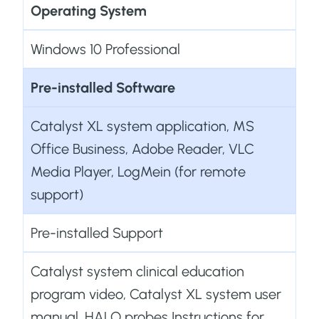
Operating System
Windows 10 Professional
Pre-installed Software
Catalyst XL system application, MS
Office Business, Adobe Reader, VLC
Media Player, LogMein (for remote
support)
Pre-installed Support
Catalyst system clinical education
program video, Catalyst XL system user
manual, HALO probes Instructions for