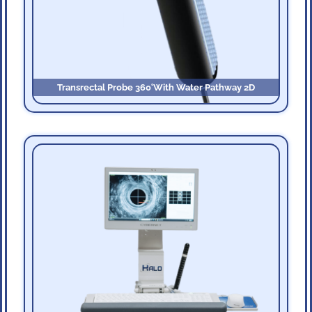
Transrectal Probe 360˚with Water Pathway 2D