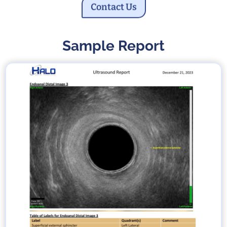
Contact Us
Sample Report