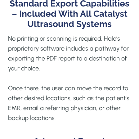
Standard Export Capabilities
– Included With All Catalyst
Ultrasound Systems
No printing or scanning is required. Halo’s
proprietary software includes a pathway for
exporting the PDF report to a destination of
your choice.
Once there, the user can move the record to
other desired locations, such as the patient’s
EMR, email a referring physician, or other
backup locations.