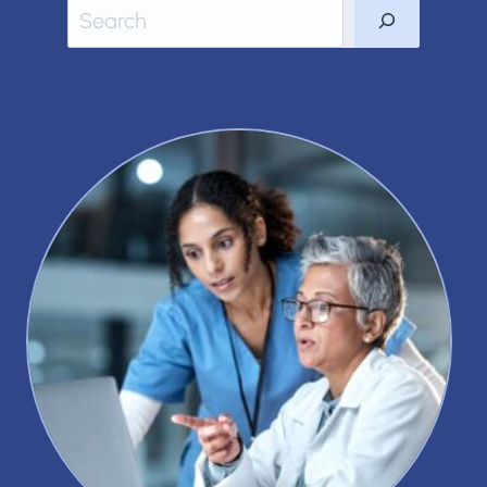
Search