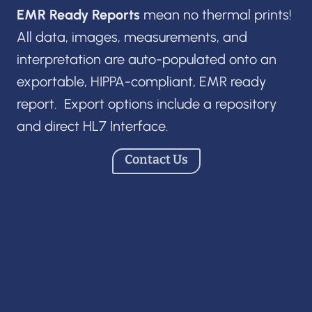
EMR Ready Reports
mean no thermal prints!
All data, images, measurements, and
interpretation are auto-populated onto an
exportable, HIPPA-compliant, EMR ready
report. Export options include a repository
and direct HL7 Interface.
Contact Us