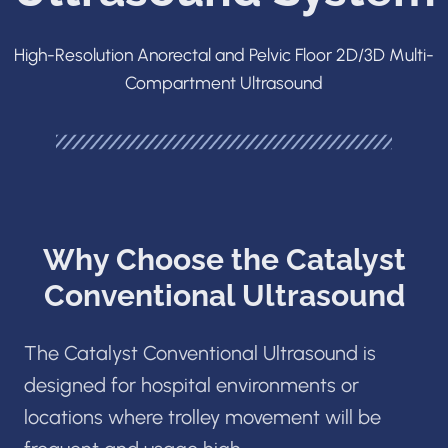
High-Resolution Anorectal and Pelvic Floor 2D/3D Multi-
Compartment Ultrasound
Why Choose the Catalyst
Conventional Ultrasound
The Catalyst Conventional Ultrasound is
designed for hospital environments or
locations where trolley movement will be