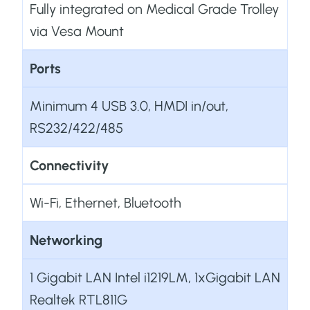
Fully integrated on Medical Grade Trolley
via Vesa Mount
Ports
Minimum 4 USB 3.0, HMDI in/out,
RS232/422/485
Connectivity
Wi-Fi, Ethernet, Bluetooth
Networking
1 Gigabit LAN Intel i1219LM, 1xGigabit LAN
Realtek RTL811G