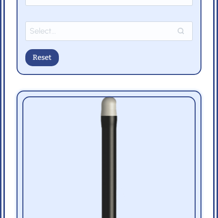
Reset