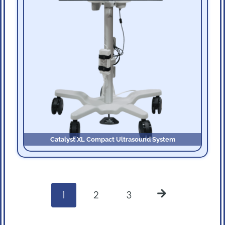
Catalyst XL Compact Ultrasound System
P
1
2
3
o