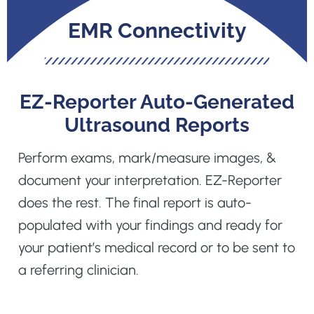
EMR Connectivity
EZ-Reporter Auto-Generated
Ultrasound Reports
Perform exams, mark/measure images, &
document your interpretation. EZ-Reporter
does the rest. The final report is auto-
populated with your findings and ready for
your patient’s medical record or to be sent to
a referring clinician.