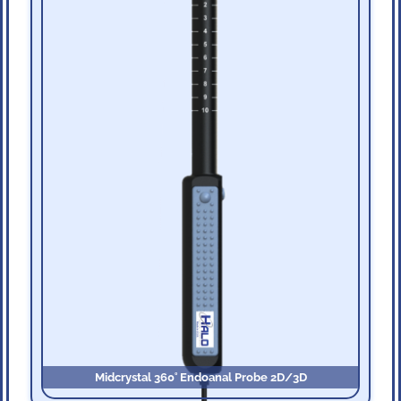
Midcrystal 360˚ Endoanal Probe 2D/3D