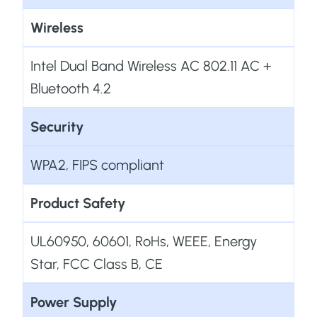
Wireless
Intel Dual Band Wireless AC 802.11 AC +
Bluetooth 4.2
Security
WPA2, FIPS compliant
Product Safety
UL60950, 60601, RoHs, WEEE, Energy
Star, FCC Class B, CE
Power Supply