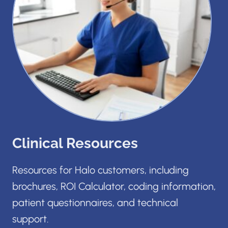
Clinical Resources
Resources for Halo customers, including
brochures, ROI Calculator, coding information,
patient questionnaires, and technical
support.