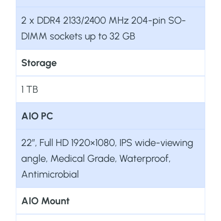
2 x DDR4 2133/2400 MHz 204-pin SO-
DIMM sockets up to 32 GB
Storage
1 TB
AIO PC
22”, Full HD 1920×1080, IPS wide-viewing
angle, Medical Grade, Waterproof,
Antimicrobial
AIO Mount