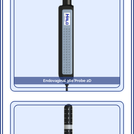
Endovaginal 360˚Probe 2D