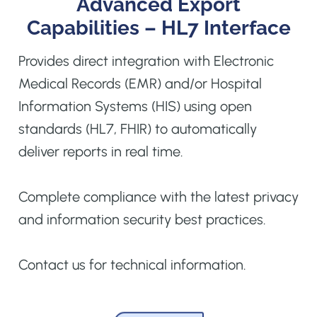
Advanced Export
Capabilities – HL7 Interface
Provides direct integration with Electronic
Medical Records (EMR) and/or Hospital
Information Systems (HIS) using open
standards (HL7, FHIR) to automatically
deliver reports in real time.
Complete compliance with the latest privacy
and information security best practices.
Contact us for technical information.