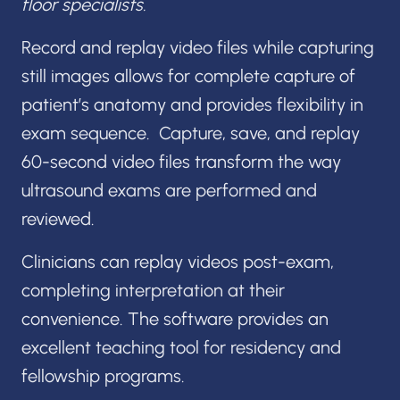
floor specialists.
Record and replay video files while capturing
still images allows for complete capture of
patient’s anatomy and provides flexibility in
exam sequence. Capture, save, and replay
60-second video files transform the way
ultrasound exams are performed and
reviewed.
Clinicians can replay videos post-exam,
completing interpretation at their
convenience. The software provides an
excellent teaching tool for residency and
fellowship programs.