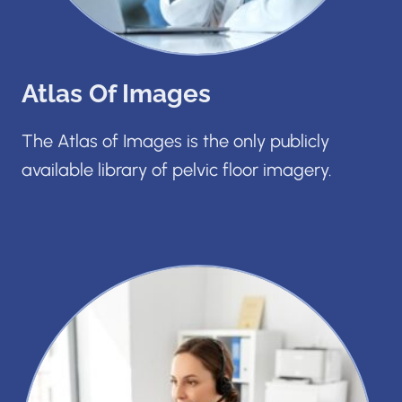
Atlas Of Images
The Atlas of Images is the only publicly
available library of pelvic floor imagery.