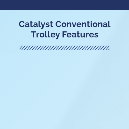
Catalyst Conventional
Trolley Features