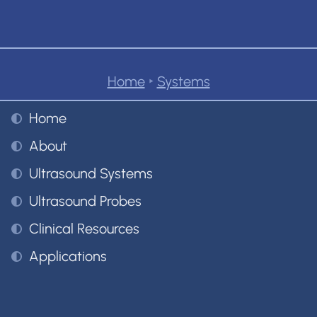
Home
‣
Systems
Home
About
Ultrasound Systems
Ultrasound Probes
Clinical Resources
Applications