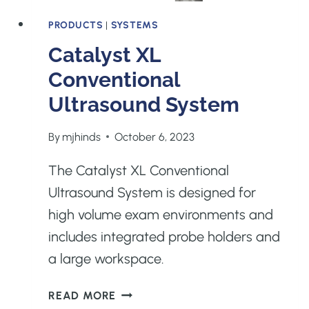
PRODUCTS
|
SYSTEMS
Catalyst XL
Conventional
Ultrasound System
By
mjhinds
October 6, 2023
The Catalyst XL Conventional
Ultrasound System is designed for
high volume exam environments and
includes integrated probe holders and
a large workspace.
CATALYST
READ MORE
XL