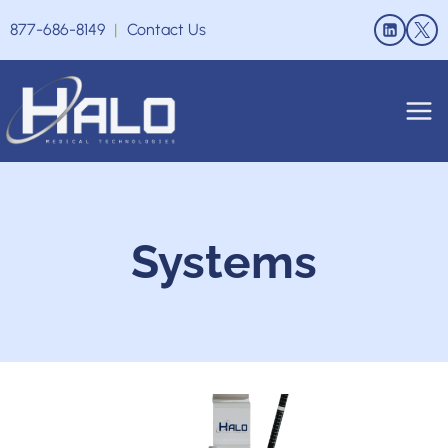
Skip
877-686-8149
|
Contact Us
to
content
Systems