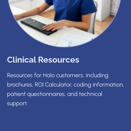
Clinical Resources
Resources for Halo customers, including
brochures, ROI Calculator, coding information,
patient questionnaires, and technical
support.