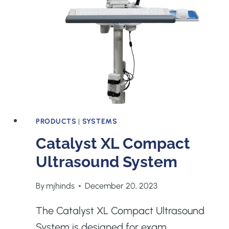
PRODUCTS
|
SYSTEMS
Catalyst XL Compact
Ultrasound System
By
mjhinds
December 20, 2023
The Catalyst XL Compact Ultrasound
System is designed for exam