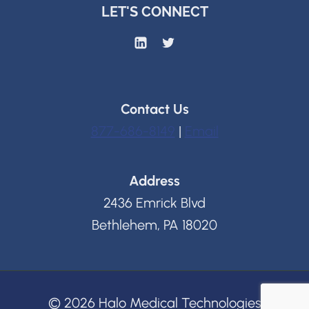
LET'S CONNECT
Contact Us
877-686-8149
|
Email
Address
2436 Emrick Blvd
Bethlehem, PA 18020
© 2026 Halo Medical Technologies