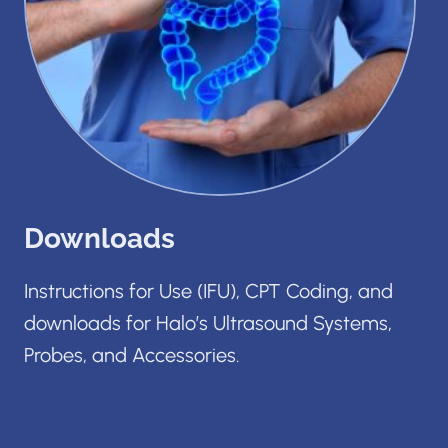
Downloads
Instructions for Use (IFU), CPT Coding, and
downloads for Halo’s Ultrasound Systems,
Probes, and Accessories.