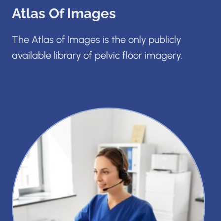
Atlas Of Images
The Atlas of Images is the only publicly
available library of pelvic floor imagery.