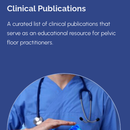
Clinical Publications
A curated list of clinical publications that
serve as an educational resource for pelvic
floor practitioners.