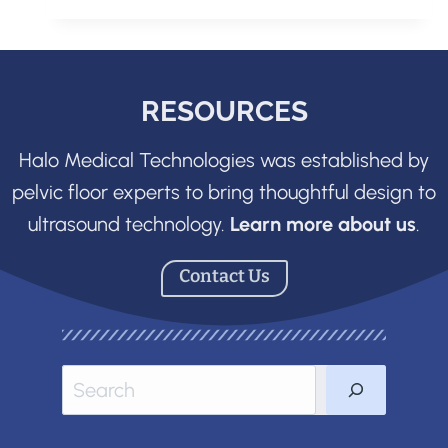
CONVENTIONAL
ULTRASOUND
SYSTEM
RESOURCES
Halo Medical Technologies was established by
pelvic floor experts to bring thoughtful design to
ultrasound technology.
Learn more about us
.
Contact Us
Sea