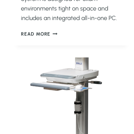
environments tight on space and
includes an integrated all-in-one PC.
CATALYST
READ MORE
XL
COMPACT
ULTRASOUND
SYSTEM